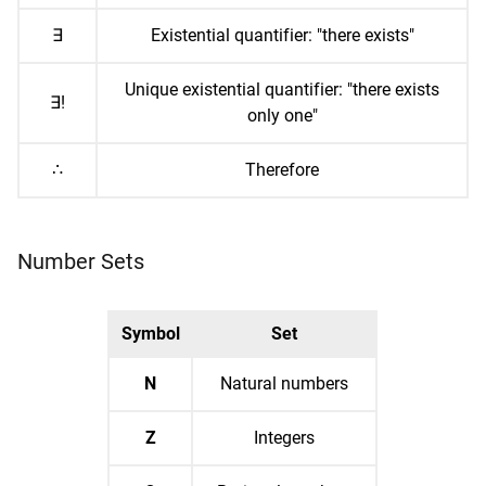
∃
Existential quantifier: "there exists"
Unique existential quantifier: "there exists
∃!
only one"
∴
Therefore
Number Sets
Symbol
Set
N
Natural numbers
Z
Integers