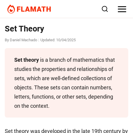
Set Theory
By
Daniel Machado
Updated:
10/04/2025
|
Set theory
is a branch of mathematics that
studies the properties and relationships of
sets, which are well-defined collections of
objects. These sets can contain numbers,
letters, functions, or other sets, depending
on the context.
Set theory was developed in the late 19th century by