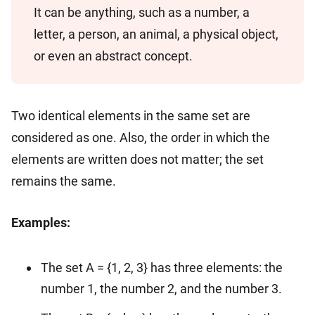
It can be anything, such as a number, a
letter, a person, an animal, a physical object,
or even an abstract concept.
Two identical elements in the same set are
considered as one. Also, the order in which the
elements are written does not matter; the set
remains the same.
Examples:
The set A = {1, 2, 3} has three elements: the
number 1, the number 2, and the number 3.