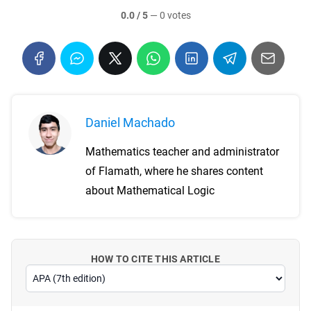
0.0 / 5
—
0 votes
Daniel Machado
Mathematics teacher and administrator
of Flamath, where he shares content
about Mathematical Logic
HOW TO CITE THIS ARTICLE