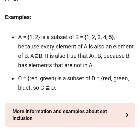
Examples:
A = {1, 2} is a subset of B = {1, 2, 3, 4, 5},
because every element of A is also an element
of B: A⊆B. It is also true that A⊂B, because B
has elements that are not in A.
C = {red, green} is a subset of D = {red, green,
blue}, so C ⊆ D.
More information and examples about set
inclusion