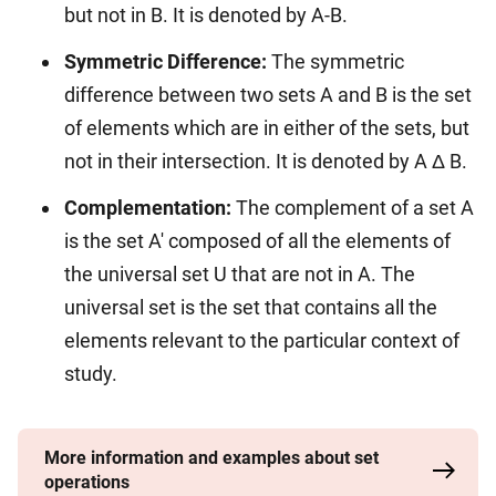
but not in B. It is denoted by A-B.
Symmetric Difference:
The symmetric
difference between two sets A and B is the set
of elements which are in either of the sets, but
not in their intersection. It is denoted by A Δ B.
Complementation:
The complement of a set A
is the set A' composed of all the elements of
the universal set U that are not in A. The
universal set is the set that contains all the
elements relevant to the particular context of
study.
More information and examples about set
operations