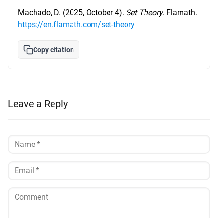
Machado, D. (2025, October 4).
Set Theory
. Flamath.
https://en.flamath.com/set-theory
Copy citation
Leave a Reply