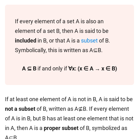
If every element of a set A is also an
element of a set B, then A is said to be
included
in B, or that A is a
subset
of B.
Symbolically, this is written as A⊆B.
A ⊆ B
if and only if
∀x: (x ∈ A → x ∈ B)
If at least one element of A is not in B, A is said to be
not a subset
of B, written as A⊈B. If every element
of A is in B, but B has at least one element that is not
in A, then A is a
proper subset
of B, symbolized as
A⊂B.