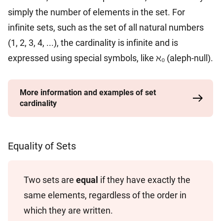
simply the number of elements in the set. For
infinite sets, such as the set of all natural numbers
(1, 2, 3, 4, ...), the cardinality is infinite and is
expressed using special symbols, like ℵ₀ (aleph-null).
More information and examples of set
cardinality
Equality of Sets
Two sets are
equal
if they have exactly the
same elements, regardless of the order in
which they are written.