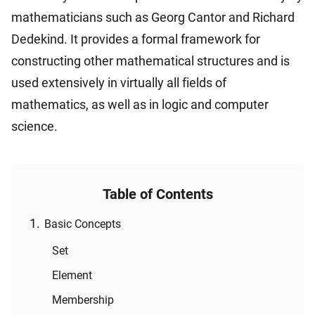
mathematicians such as Georg Cantor and Richard
Dedekind. It provides a formal framework for
constructing other mathematical structures and is
used extensively in virtually all fields of
mathematics, as well as in logic and computer
science.
Table of Contents
Basic Concepts
Set
Element
Membership