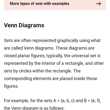
More types of sets with examples
Venn Diagrams
Sets are often represented graphically using what
are called Venn diagrams. These diagrams are
closed planar figures; typically, the universal set is
represented by the interior of a rectangle, and other
sets by circles within the rectangle. The
corresponding elements are placed inside these
figures.
For example, for the sets A = {a, b, c} and B = {e, f},
the Venn diagram is as follows: