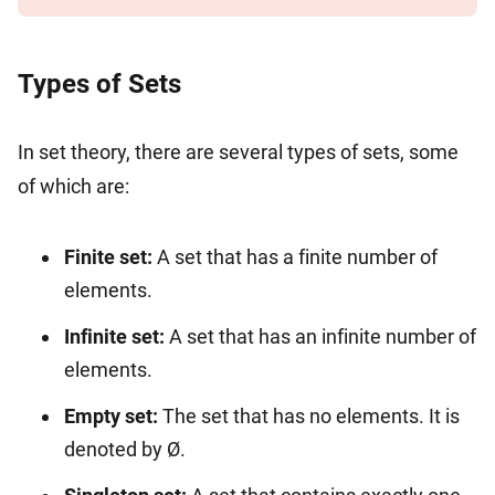
Types of Sets
In set theory, there are several types of sets, some
of which are:
Finite set:
A set that has a finite number of
elements.
Infinite set:
A set that has an infinite number of
elements.
Empty set:
The set that has no elements. It is
denoted by Ø.