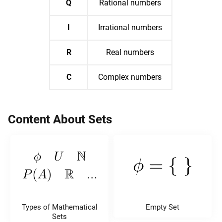
Q
Rational numbers
I
Irrational numbers
R
Real numbers
C
Complex numbers
Content About Sets
Types of Mathematical
Empty Set
Sets