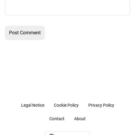
Legal Notice
Cookie Policy
Privacy Policy
Contact
About