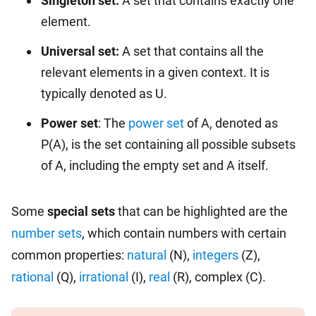
Singleton set:
A set that contains exactly one
element.
Universal set:
A set that contains all the
relevant elements in a given context. It is
typically denoted as U.
Power set
: The
power set
of A, denoted as
P(A), is the set containing all possible subsets
of A, including the empty set and A itself.
Some
special sets
that can be highlighted are the
number sets
, which contain numbers with certain
common properties:
natural
(N),
integers
(Z),
rational
(Q),
irrational
(I),
real
(R), complex (C).