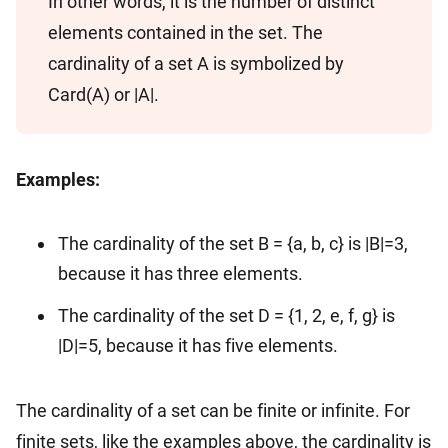
In other words, it is the number of distinct
elements contained in the set. The
cardinality of a set A is symbolized by
Card(A) or |A|.
Examples:
The cardinality of the set B = {a, b, c} is |B|=3,
because it has three elements.
The cardinality of the set D = {1, 2, e, f, g} is
|D|=5, because it has five elements.
The cardinality of a set can be finite or infinite. For
finite sets, like the examples above, the cardinality is