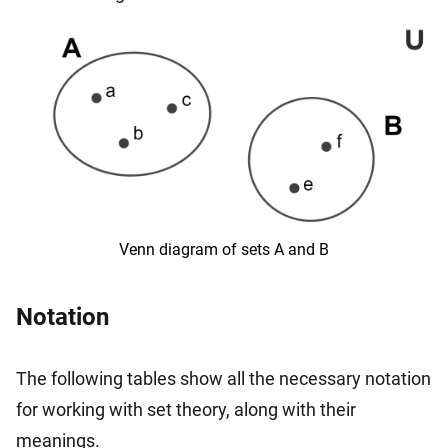
Venn diagram of sets A and B
Notation
The following tables show all the necessary notation
for working with set theory, along with their
meanings.