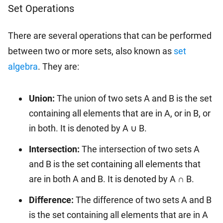
Set Operations
There are several operations that can be performed
between two or more sets, also known as
set
algebra
. They are:
Union:
The union of two sets A and B is the set
containing all elements that are in A, or in B, or
in both. It is denoted by A ∪ B.
Intersection:
The intersection of two sets A
and B is the set containing all elements that
are in both A and B. It is denoted by A ∩ B.
Difference:
The difference of two sets A and B
is the set containing all elements that are in A