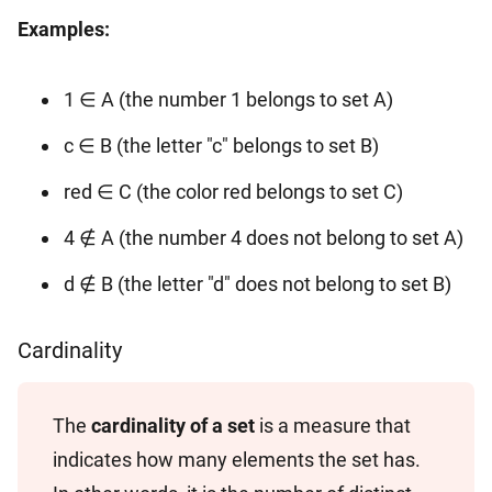
Examples:
1 ∈ A (the number 1 belongs to set A)
c ∈ B (the letter "c" belongs to set B)
red ∈ C (the color red belongs to set C)
4 ∉ A (the number 4 does not belong to set A)
d ∉ B (the letter "d" does not belong to set B)
Cardinality
The
cardinality of a set
is a measure that
indicates how many elements the set has.