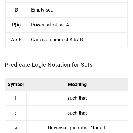
Ø
Empty set.
P(A)
Power set of set A.
A x B
Cartesian product A by B.
Predicate Logic Notation for Sets
Symbol
Meaning
|
such that
:
such that
∀
Universal quantifier: "for all"