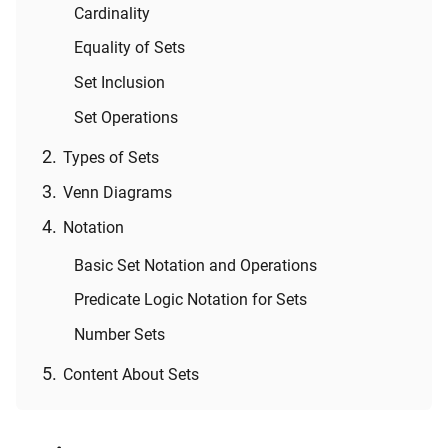
Cardinality
Equality of Sets
Set Inclusion
Set Operations
Types of Sets
Venn Diagrams
Notation
Basic Set Notation and Operations
Predicate Logic Notation for Sets
Number Sets
Content About Sets