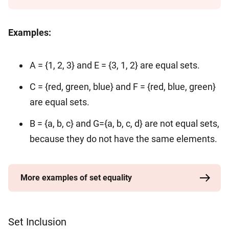
Examples:
A = {1, 2, 3} and E = {3, 1, 2} are equal sets.
C = {red, green, blue} and F = {red, blue, green}
are equal sets.
B = {a, b, c} and G={a, b, c, d} are not equal sets,
because they do not have the same elements.
More examples of set equality
Set Inclusion