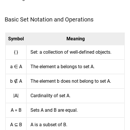
Basic Set Notation and Operations
Symbol
Meaning
{ }
Set: a collection of well-defined objects.
a ∈ A
The element a belongs to set A.
b ∉ A
The element b does not belong to set A.
|A|
Cardinality of set A.
A = B
Sets A and B are equal.
A ⊆ B
A is a subset of B.