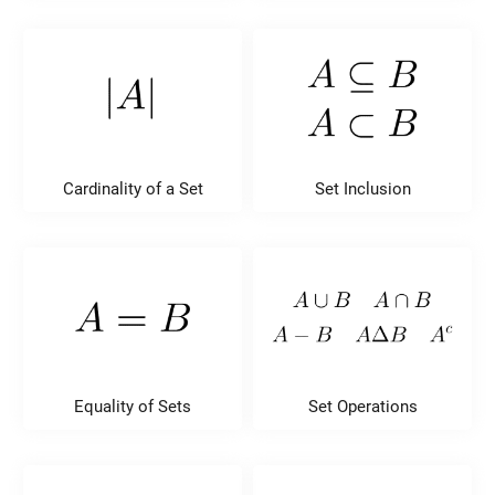
Cardinality of a Set
Set Inclusion
Equality of Sets
Set Operations