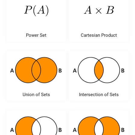
Power Set
Cartesian Product
Union of Sets
Intersection of Sets