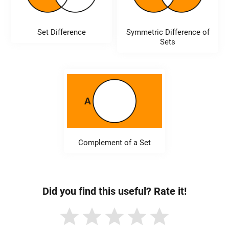
Set Difference
Symmetric Difference of
Sets
Complement of a Set
Did you find this useful? Rate it!