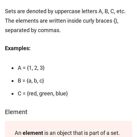
Sets are denoted by uppercase letters A, B, C, etc.
The elements are written inside curly braces {},
separated by commas.
Examples:
A = {1, 2, 3}
B = {a, b, c}
C = {red, green, blue}
Element
An
element
is an object that is part of a set.