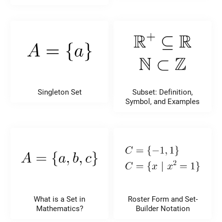
Singleton Set
Subset: Definition,
Symbol, and Examples
What is a Set in
Roster Form and Set-
Mathematics?
Builder Notation