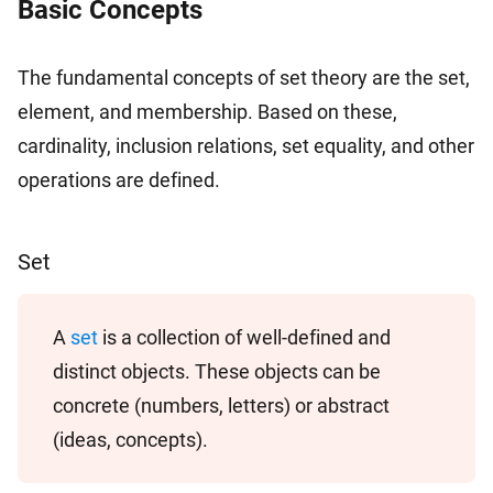
Basic Concepts
The fundamental concepts of set theory are the set,
element, and membership. Based on these,
cardinality, inclusion relations, set equality, and other
operations are defined.
Set
A
set
is a collection of well-defined and
distinct objects. These objects can be
concrete (numbers, letters) or abstract
(ideas, concepts).