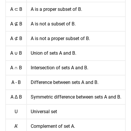
A ⊂ B
A is a proper subset of B.
A ⊈ B
A is not a subset of B.
A ⊄ B
A is not a proper subset of B.
A ∪ B
Union of sets A and B.
A ∩ B
Intersection of sets A and B.
A - B
Difference between sets A and B.
A Δ B
Symmetric difference between sets A and B.
U
Universal set
A'
Complement of set A.