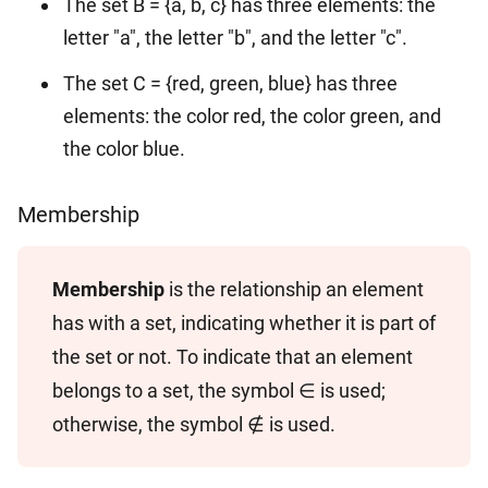
The set B = {a, b, c} has three elements: the
letter "a", the letter "b", and the letter "c".
The set C = {red, green, blue} has three
elements: the color red, the color green, and
the color blue.
Membership
Membership
is the relationship an element
has with a set, indicating whether it is part of
the set or not. To indicate that an element
belongs to a set, the symbol ∈ is used;
otherwise, the symbol ∉ is used.