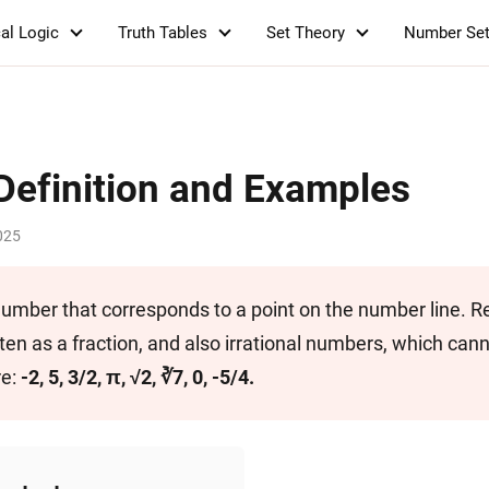
al Logic
Truth Tables
Set Theory
Number Se
Definition and Examples
025
 number that corresponds to a point on the number line. R
en as a fraction, and also irrational numbers, which can
re:
-2, 5, 3/2, π, √2, ∛7, 0, -5/4.