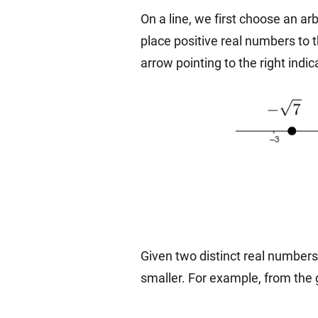
On a line, we first choose an arb
place positive real numbers to t
arrow pointing to the right indi
Given two distinct real numbers, t
smaller. For example, from the