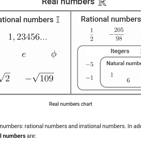
Real numbers chart
numbers: rational numbers and irrational numbers. In add
al numbers
are: