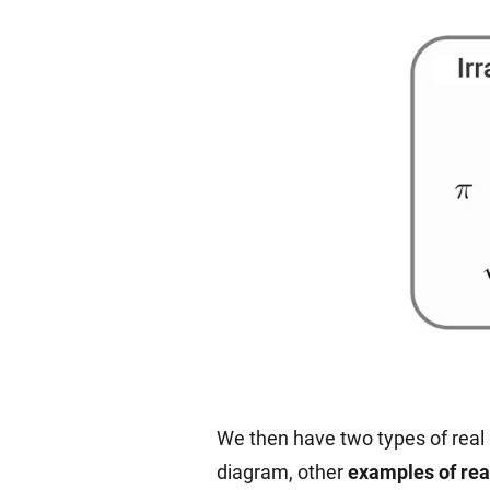
We then have two types of real 
diagram, other
examples of re