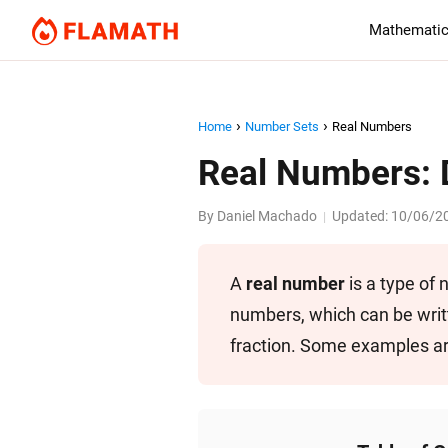
Mathematic
Home
Number Sets
Real Numbers
Real Numbers: 
By
Daniel Machado
Updated:
10/06/2
|
A
real number
is a type of
numbers, which can be writt
fraction. Some examples a