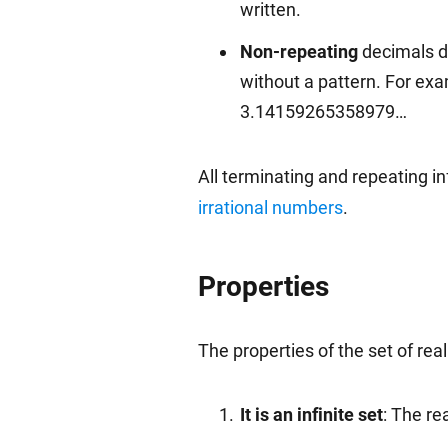
written.
Non-repeating
decimals do
without a pattern. For ex
3.14159265358979…
All terminating and repeating in
irrational numbers
.
Properties
The properties of the set of rea
It is an infinite set
: The re