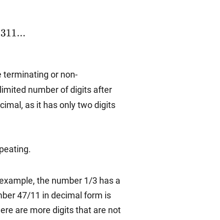
1311...
311...
 terminating or non-
 limited number of digits after
mal, as it has only two digits
peating.
or example, the number 1/3 has a
mber 47/11 in decimal form is
ere are more digits that are not