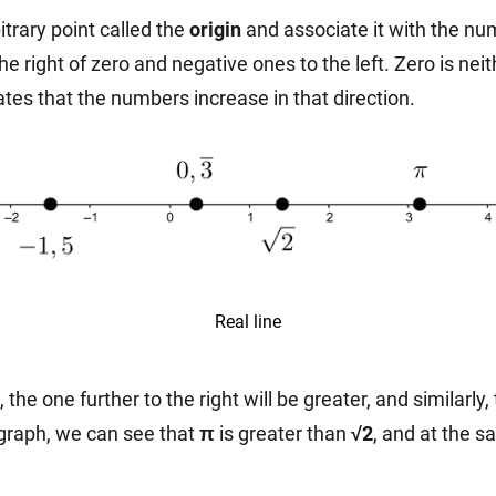
itrary point called the
origin
and associate it with the nu
he right of zero and negative ones to the left. Zero is nei
cates that the numbers increase in that direction.
Real line
he one further to the right will be greater, and similarly, 
 graph, we can see that
π
is greater than
√2
, and at the 