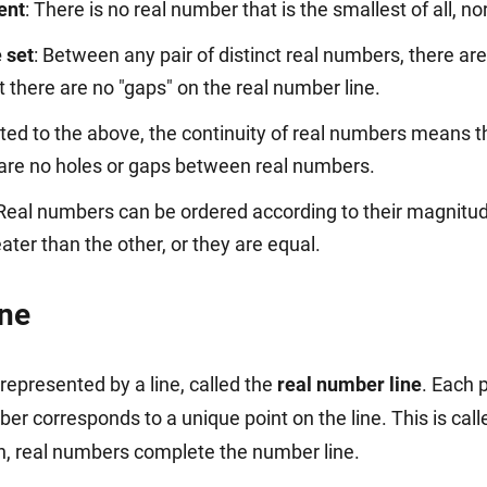
ment
: There is no real number that is the smallest of all, nor
 set
: Between any pair of distinct real numbers, there ar
there are no "gaps" on the real number line.
ated to the above, the continuity of real numbers means t
e are no holes or gaps between real numbers.
 Real numbers can be ordered according to their magnitud
ater than the other, or they are equal.
ine
represented by a line, called the
real number line
. Each p
er corresponds to a unique point on the line. This is cal
n, real numbers complete the number line.