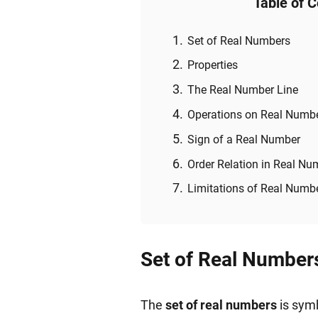
Table of 
Set of Real Numbers
Properties
The Real Number Line
Operations on Real Numb
Sign of a Real Number
Order Relation in Real Nu
Limitations of Real Numb
Set of Real Number
The
set of real numbers
is symb