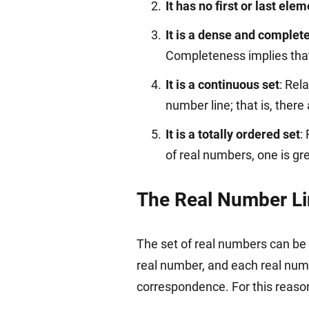
It has no first or last ele
It is a dense and complete
Completeness implies that 
It is a continuous set
: Rel
number line; that is, ther
It is a totally ordered set
:
of real numbers, one is gre
The Real Number L
The set of real numbers can be 
real number, and each real numb
correspondence. For this reaso