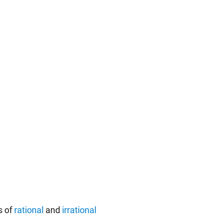
s of
rational
and
irrational