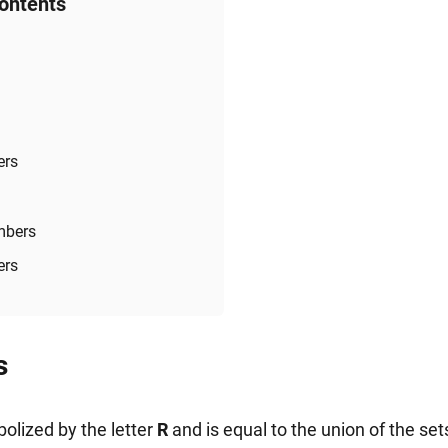
Contents
ers
mbers
ers
s
olized by the letter
R
and is equal to the union of the set