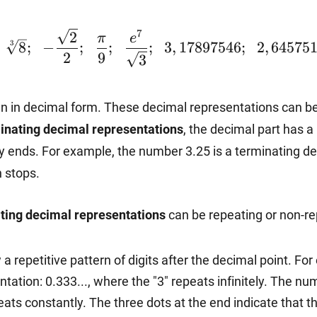
7
2
π
e
~\sqrt[3]
~~-
~~\dfrac{e^7}
~~2,64575
3
8
;
−
;
;
;
3
,
17897546
;
2
,
645751
2
9
3
{8};
\dfrac{\sqrt{2}}
{\sqrt{3}};~~3,17897546;
en in decimal form. These decimal representations can be
inating decimal representations
, the decimal part has a
{2};~~\dfrac{\pi}
y ends. For example, the number 3.25 is a terminating deci
n stops.
{9};
ting decimal representations
can be repeating or non-re
a repetitive pattern of digits after the decimal point. F
tation: 0.333..., where the "3" repeats infinitely. The nu
eats constantly. The three dots at the end indicate that th