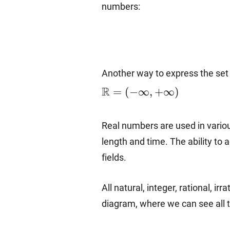
numbers:
Another way to express the set of
R
=
(
−
∞
,
+
∞
)
Real numbers are used in variou
length and time. The ability to
fields.
All natural, integer, rational, 
diagram, where we can see all 