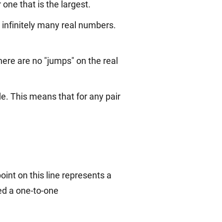
 one that is the largest.
e infinitely many real numbers.
here are no "jumps" on the real
e. This means that for any pair
oint on this line represents a
led a one-to-one