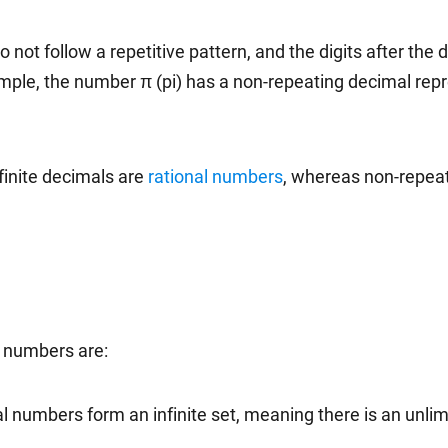
 not follow a repetitive pattern, and the digits after the d
ample, the number π (pi) has a non-repeating decimal repr
finite decimals are
rational numbers
, whereas non-repeat
l numbers are:
al numbers form an infinite set, meaning there is an unli