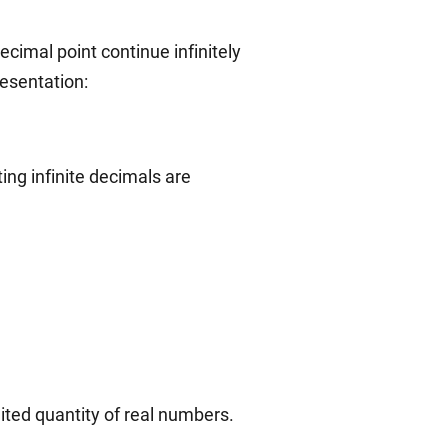
ecimal point continue infinitely
esentation:
ing infinite decimals are
mited quantity of real numbers.