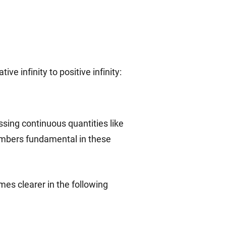
cup\mathbb{I}
\mathbb{R}=
e infinity to positive infinity:
(-\infty,
+\infty)
sing continuous quantities like
numbers fundamental in these
mes clearer in the following