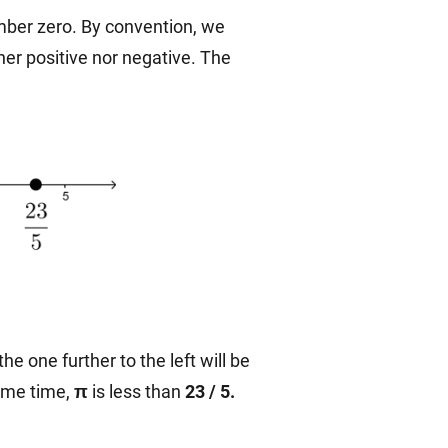
mber zero. By convention, we
ther positive nor negative. The
the one further to the left will be
same time,
π
is less than
23 / 5.