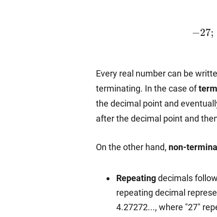
-27;~
−
27
;
Every real number can be writt
terminating. In the case of
term
the decimal point and eventuall
after the decimal point and the
On the other hand,
non-termina
Repeating
decimals follow 
repeating decimal represen
4.27272..., where "27" rep