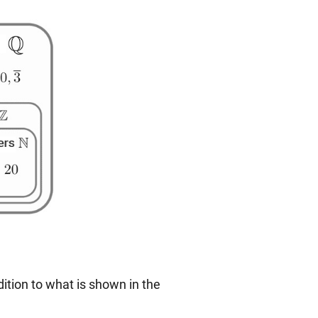
ition to what is shown in the