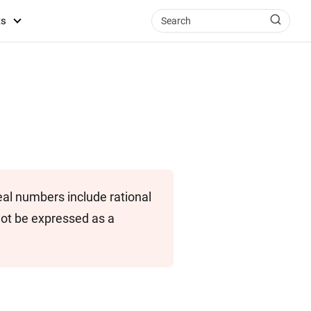
ts
eal numbers include rational
not be expressed as a