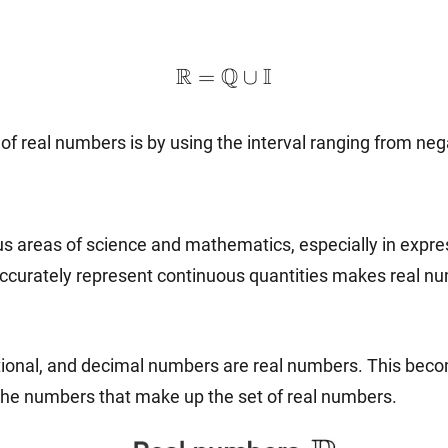
\mathbb{R}=\mathbb{Q}\
R
Q
I
=
∪
 real numbers is by using the interval ranging from negativ
s areas of science and mathematics, especially in expres
 accurately represent continuous quantities makes real 
irrational, and decimal numbers are real numbers. This beco
the numbers that make up the set of real numbers.