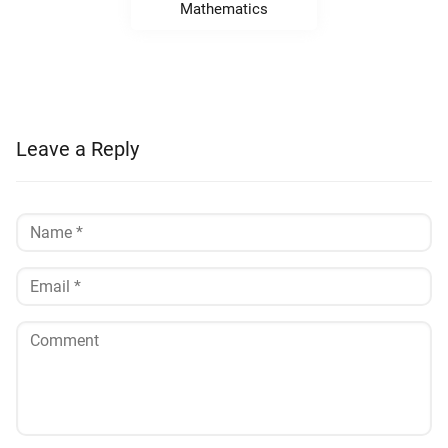
Mathematics
Leave a Reply