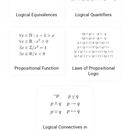
Logical Equivalences
Logical Quantifiers
Propositional Function
Laws of Propositional
Logic
Logical Connectives in