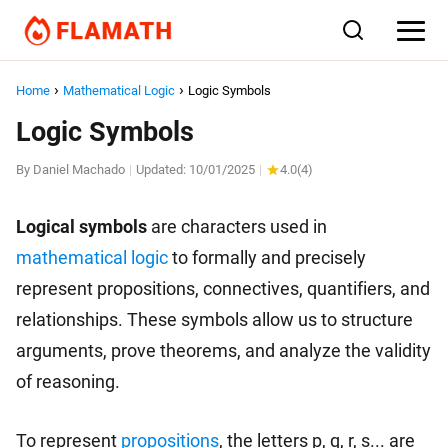
Home
Mathematical Logic
Logic Symbols
Logic Symbols
By
Daniel Machado
Updated:
10/01/2025
4.0
(
4
)
|
|
Logical symbols
are characters used in
mathematical logic
to formally and precisely
represent propositions, connectives, quantifiers, and
relationships. These symbols allow us to structure
arguments, prove theorems, and analyze the validity
of reasoning.
To represent
propositions
, the letters p, q, r, s... are