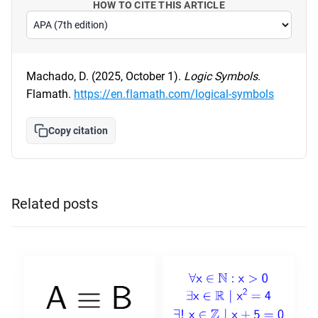
HOW TO CITE THIS ARTICLE
Machado, D. (2025, October 1).
Logic Symbols
.
Flamath.
https://en.flamath.com/logical-symbols
Copy citation
Related posts