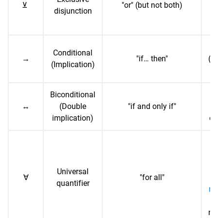
⊻
"or" (but not both)
disjunction
b
Conditional
→
"if… then"
("i
(Implication)
Biconditional
↔
(Double
"if and only if"
("
implication)
on
∀x
(
Universal
∀
"for all"
n
quantifier
nu
ne