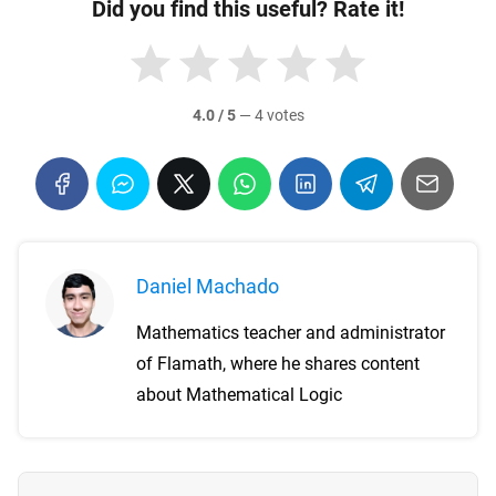
Did you find this useful? Rate it!
4.0 / 5
—
4 votes
Daniel Machado
Mathematics teacher and administrator
of Flamath, where he shares content
about Mathematical Logic