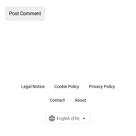
Legal Notice
Cookie Policy
Privacy Policy
Contact
About
English (EN)