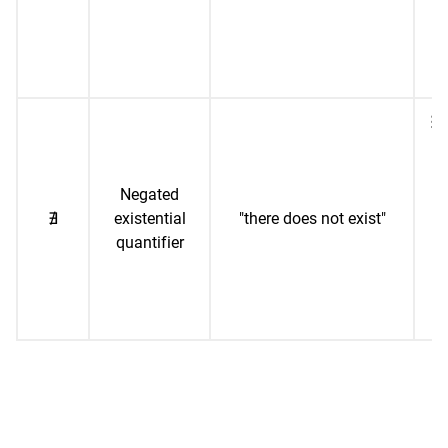
ad
1,
∄ 
("
Negated
∄
existential
"there does not exist"
r
quantifier
n
sq