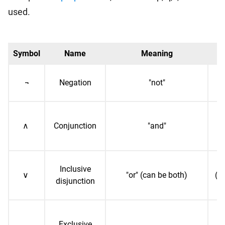
used.
Symbol
Name
Meaning
E
¬
Negation
"not"
("
∧
Conjunction
"and"
(
Inclusive
∨
"or" (can be both)
("p
disjunction
Exclusive
(