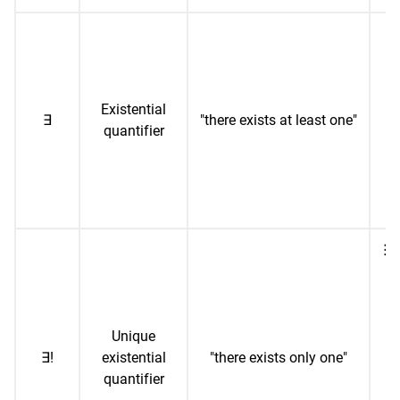
∃x
(
e
Existential
∃
"there exists at least one"
quantifier
n
sq
∃!
1 
(
Unique
o
∃!
existential
"there exists only one"
i
quantifier