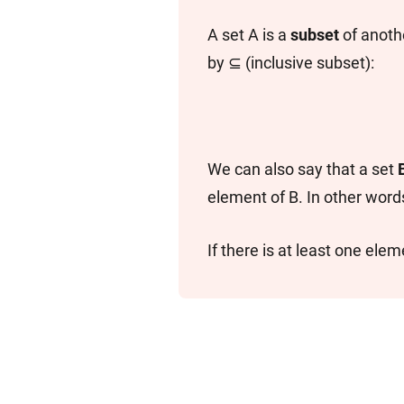
A set A is a
subset
of anothe
by ⊆ (inclusive subset):
We can also say that a set
element of B. In other words
If there is at least one eleme