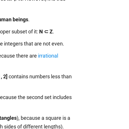
uman beings
.
roper subset of it:
N ⊂ Z
.
re integers that are not even.
because there are
irrational
1, 2]
contains numbers less than
because the second set includes
tangles
), because a square is a
h sides of different lengths).