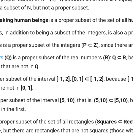
a subset of N, but not a proper subset.
aking human beings
is a proper subset of the set of all
h
 in addition to being a subset of the integers, is also a p
is a proper subset of the integers (
P ⊂ Z
), since there a
rs
(Q)
is a proper subset of the real numbers
(R)
:
Q ⊂ R
, 
that are not in
Q
.
er subset of the interval
[-1, 2]
:
[0, 1] ⊂ [-1, 2]
, because
[-
are not in
[0, 1]
.
oper subset of the interval
[5, 10)
, that is:
(5,10) ⊂ [5,10)
, 
n the first.
proper subset of the set of all rectangles (
Squares ⊂ Rec
, but there are rectangles that are not squares (those wit