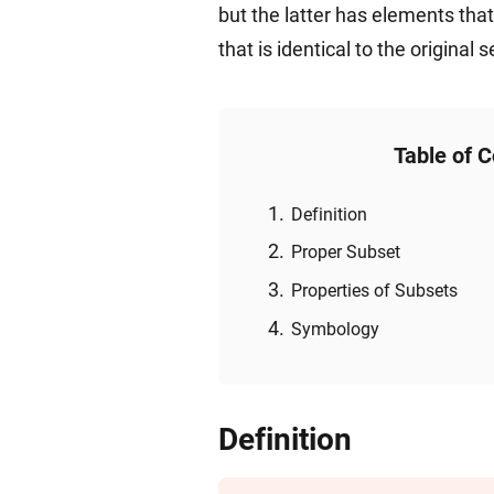
but the latter has elements tha
that is identical to the original s
Table of 
Definition
Proper Subset
Properties of Subsets
Symbology
Definition