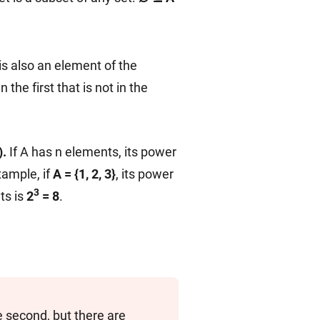
is also an element of the
n the first that is not in the
).
If A has n elements, its power
xample, if
A = {1, 2, 3}
, its power
3
ts is
2
= 8
.
he second, but there are