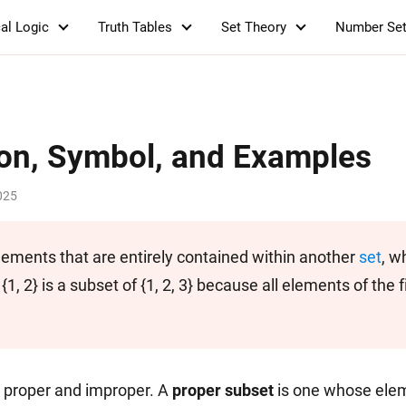
al Logic
Truth Tables
Set Theory
Number Se
ion, Symbol, and Examples
025
elements that are entirely contained within another
set
, w
{1, 2} is a subset of {1, 2, 3} because all elements of the fi
: proper and improper. A
proper subset
is one whose elem