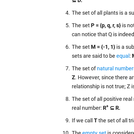
⊆ D.
The set of all plants is a su
The set
P = {p, q, r, s}
is no
can notice that Q is indeed
The set
M = {-1, 1}
is a su
sets are said to be
equal
:
The set of
natural number
Z
. However, since there a
relationship is not true; Z 
The set of all positive re
+
real number:
R
⊆ R.
If we call
T
the set of all t
The
empty set
is consider