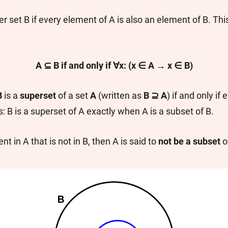
r set B if every element of A is also an element of B. Thi
A ⊆ B if and only if ∀x: (x ∈ A → x ∈ B)
B
is a
superset
of a set
A
(written as
B ⊇ A
) if and only if
: B is a superset of A exactly when A is a subset of B.
nt in A that is not in B, then A is said to
not be a subset
o