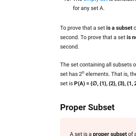
for any set A.
To prove that a set
is a subset
o
second. To prove that a set
is n
second.
The set containing all subsets o
n
set has 2
elements. That is, th
set is
P(A) = {∅, {1}, {2}, {3}, {1, 2}
Proper Subset
A set is a
proper subset
of 