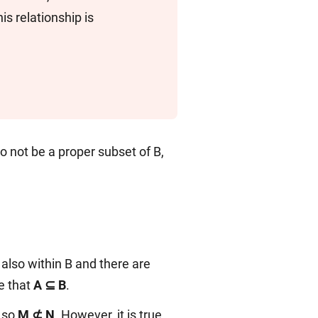
is relationship is
 to not be a proper subset of B,
also within B and there are
ue that
A ⊆ B
.
 so
M ⊄ N
. However, it is true