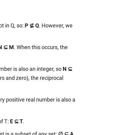
t in Q, so:
P ⊈ Q
. However, we
N ⊆ M
. When this occurs, the
umber is also an integer, so
N ⊆
s and zero), the reciprocal
ry positive real number is also a
of T:
E ⊆ T
.
t is a subset of any set:
∅ ⊆ A