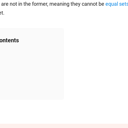
t are not in the former, meaning they cannot be
equal set
et.
Contents