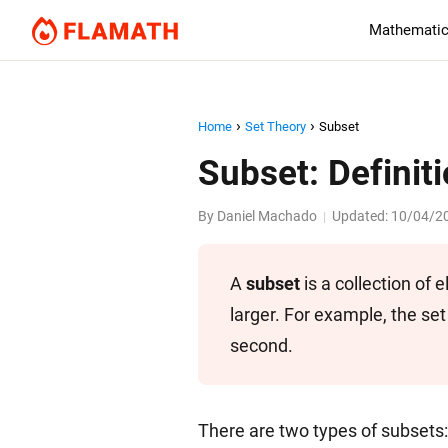
Mathematic
Home
Set Theory
Subset
Subset: Definit
By
Daniel Machado
Updated:
10/04/2
|
A
subset
is a collection of 
larger. For example, the set 
second.
There are two types of subsets