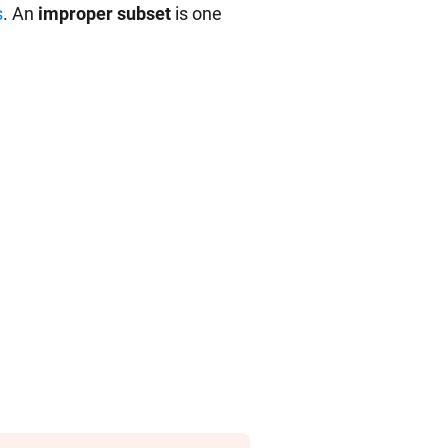
s
. An
improper subset
is one