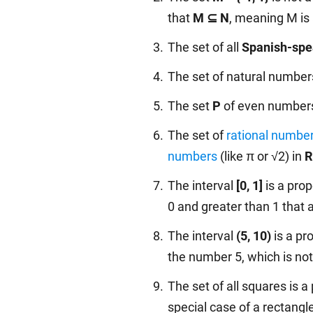
that
M ⊆ N
, meaning M is 
The set of all
Spanish-spe
The set of natural numbers,
The set
P
of even numbers 
The set of
rational numbe
numbers
(like π or √2) in
R
The interval
[0, 1]
is a prop
0 and greater than 1 that 
The interval
(5, 10)
is a pr
the number 5, which is not i
The set of all squares is a 
special case of a rectangle