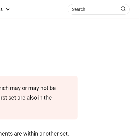
ts
hich may or may not be
rst set are also in the
ents are within another set,