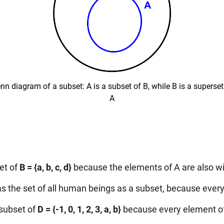
nn diagram of a subset: A is a subset of B, while B is a superset
A
et of
B = {a, b, c, d}
because the elements of A are also wi
s the set of all human beings as a subset, because ev
 subset of
D = {-1, 0, 1, 2, 3, a, b}
because every element of 