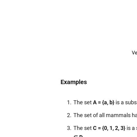
Ve
Examples
The set
A = {a, b}
is a subs
The set of all mammals ha
The set
C = {0, 1, 2, 3}
is a