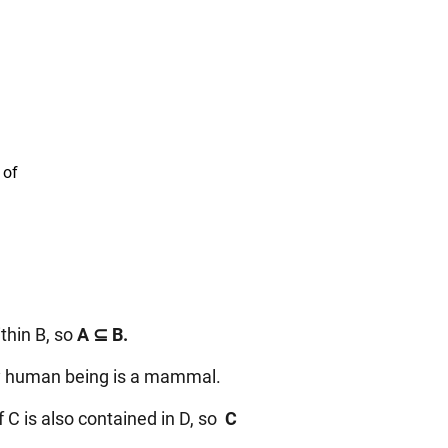
 of
thin B, so
A ⊆ B.
ery human being is a mammal.
C is also contained in D, so
C