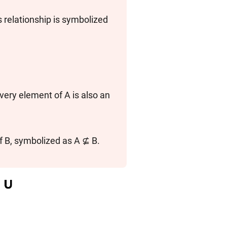
s relationship is symbolized
 every element of A is also an
f B, symbolized as A ⊈ B.