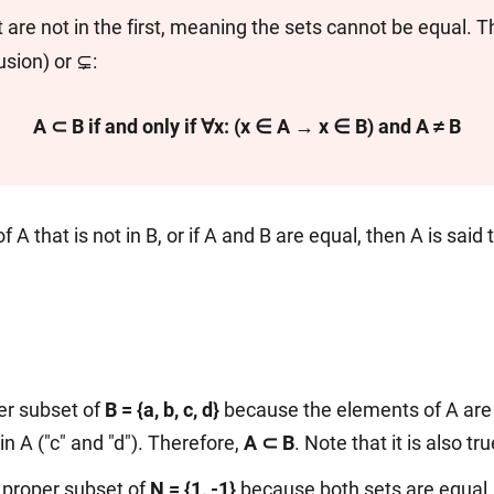
are not in the first, meaning the sets cannot be equal. Th
usion) or ⊊:
A ⊂ B if and only if ∀x: (x ∈ A → x ∈ B) and A ≠ B
f A that is not in B, or if A and B are equal, then A is said
er subset of
B = {a, b, c, d}
because the elements of A are 
in A ("c" and "d"). Therefore,
A ⊂ B
. Note that it is also tr
a proper subset of
N = {1, -1}
because both sets are equal,