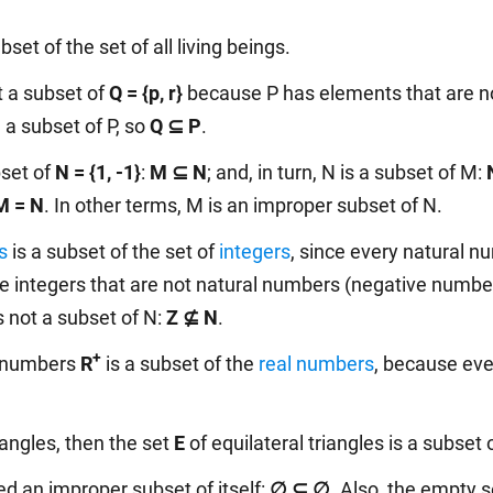
bset of the set of all living beings.
t a subset of
Q = {p, r}
because P has elements that are no
 a subset of P, so
Q ⊆ P
.
bset of
N = {1, -1}
:
M ⊆ N
; and, in turn, N is a subset of M:
M = N
. In other terms, M is an improper subset of N.
s
is a subset of the set of
integers
, since every natural n
re integers that are not natural numbers (negative number
is not a subset of N:
Z ⊈ N
.
+
al numbers
R
is a subset of the
real numbers
, because eve
riangles, then the set
E
of equilateral triangles is a subset 
ed an improper subset of itself:
∅ ⊆ ∅.
Also, the empty se