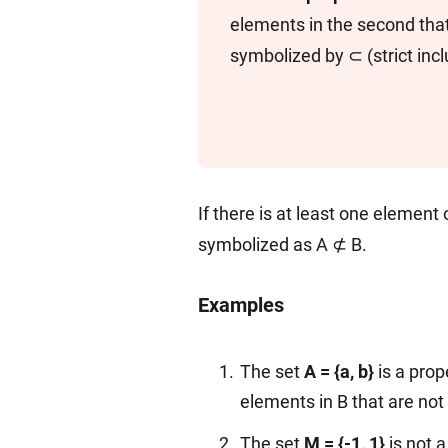
elements in the second that 
symbolized by ⊂ (strict incl
If there is at least one element o
symbolized as A ⊄ B.
Examples
The set
A = {a, b}
is a prop
elements in B that are not 
The set
M = {-1, 1}
is not 