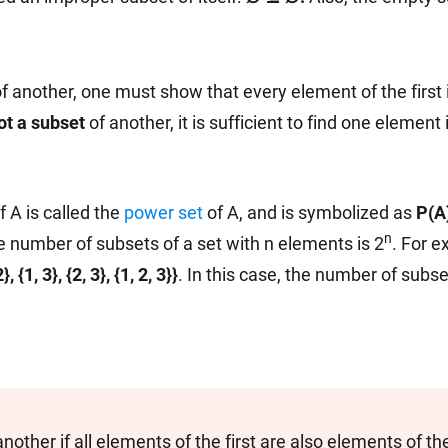
f another, one must show that every element of the first 
ot a subset
of another, it is sufficient to find one element i
f A is called the
power set
of A, and is symbolized as
P(A
n
e number of subsets of a set with n elements is 2
. For e
, {1, 3}, {2, 3}, {1, 2, 3}}
. In this case, the number of subse
another if all elements of the first are also elements of t