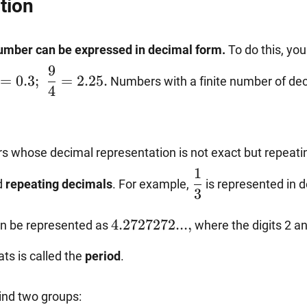
tion
number can be expressed in decimal form.
To do this, you
rac{3}
9
=
0.3
;
=
2.25.
Numbers with a finite number of dec
}=0.3;~\dfrac{9}
4
=2.25.
s whose decimal representation is not exact but repeatin
\dfrac{1}
1
d
repeating decimals
. For example,
is represented in 
{3}
3
ac{47}
4.2727272...,
4.2727272...
,
n be represented as
where the digits 2 an
ats is called the
period
.
find two groups: