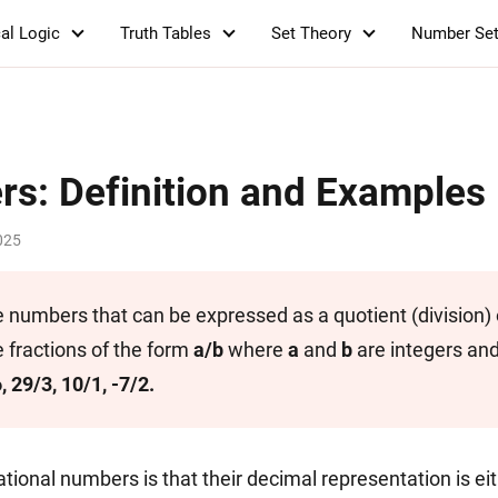
al Logic
Truth Tables
Set Theory
Number Se
rs: Definition and Examples
025
 numbers that can be expressed as a quotient (division) o
 fractions of the form
a/b
where
a
and
b
are integers an
6, 29/3, 10/1, -7/2.
ational numbers is that their decimal representation is ei