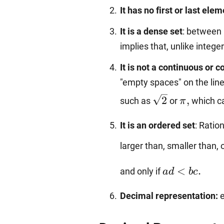
It has no first or last ele
It is a dense set
: between 
implies that, unlike integ
It is not a continuous or 
"empty spaces" on the line
\sqrt{2}
\pi,
2
,
such as
or
which ca
π
It is an ordered set
: Ratio
larger than, smaller than, 
ad<bc.
<
.
and only if
a
d
b
c
Decimal representation:
e