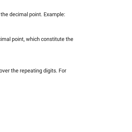
1.3333333…
 the decimal point. Example:
imal point, which constitute the
ver the repeating digits. For