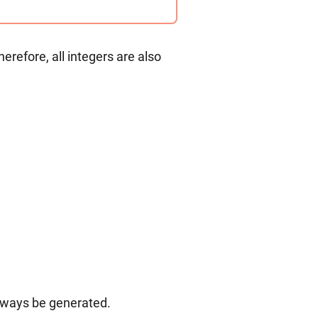
erefore, all integers are also
always be generated.