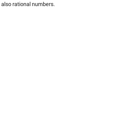
e also rational numbers.