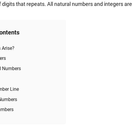
 digits that repeats. All natural numbers and integers ar
Contents
 Arise?
ers
al Numbers
mber Line
 Numbers
Numbers