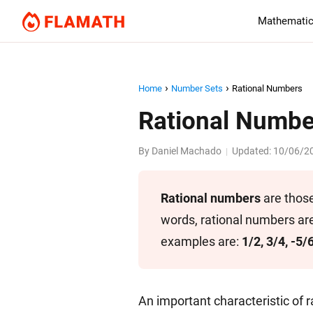
Mathematic
Home
Number Sets
Rational Numbers
Rational Numbe
By
Daniel Machado
Updated:
10/06/2
|
Rational numbers
are those
words, rational numbers are
examples are:
1/2, 3/4, -5/
An important characteristic of r