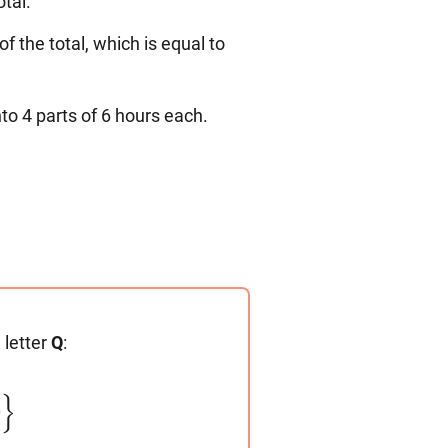
otal.
f the total, which is equal to
to 4 parts of 6 hours each.
 letter
Q
:
}
0