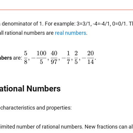
b}\hspace{1mm}\text{such
at a, b are integers and b is
not 0}\right\}
 a denominator of 1. For example: 3=3/1, -4=-4/1, 0=0/1. Th
all rational numbers are
real numbers
.
5
100
40
1
2
20
\dfrac{5}{8},-
,
−
,
,
−
,
,
−
.
mbers
are:
8
5
97
7
5
14
\dfrac{100}
Rational Numbers
{5},\dfrac{40}
characteristics and properties:
{97},-
unlimited number of rational numbers. New fractions can 
\dfrac{1}{7},