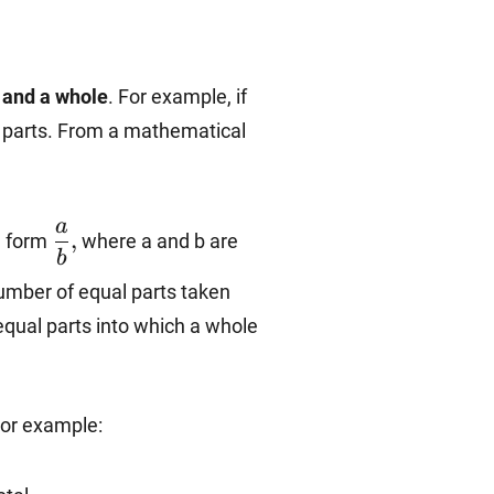
 and a whole
. For example, if
se parts. From a mathematical
\dfrac{a}
a
,
he form
where a and b are
{b},
b
number of equal parts taken
equal parts into which a whole
For example: