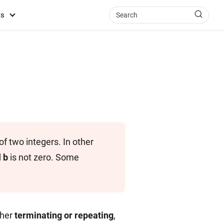
ts
f two integers. In other
d
b
is not zero. Some
ther
terminating or repeating
,