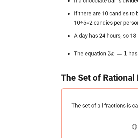
If a chocolate bar is divid
If there are 10 candies to
10÷5=2 candies per perso
A day has 24 hours, so 18 
3x=1
3
=
1
The equation
has 
x
The Set of Rationa
The set of all fractions is c
Q