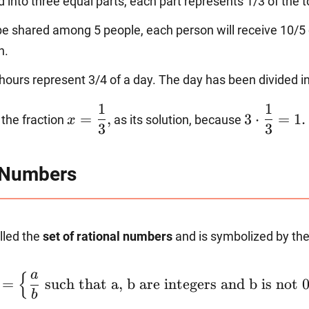
ed into three equal parts, each part represents 1/3 of the t
 be shared among 5 people, each person will receive 10/5 o
n.
hours represent 3/4 of a day. The day has been divided in
x=\dfrac{1}
3\cdot
1
1
=
,
3
⋅
=
1.
the fraction
as its solution, because
x
{3},
\dfrac{1}
3
3
{3}=1.
l Numbers
alled the
set of rational numbers
and is symbolized by the
\mathbb{Q}=\left\
a
{
=
such that a, b are integers and b is not 
{\dfrac{a}
b