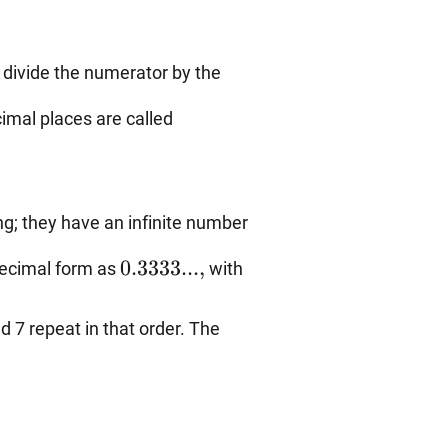
 divide the numerator by the
imal places are called
g; they have an infinite number
0.3333...,
0.3333...
,
decimal form as
with
d 7 repeat in that order. The