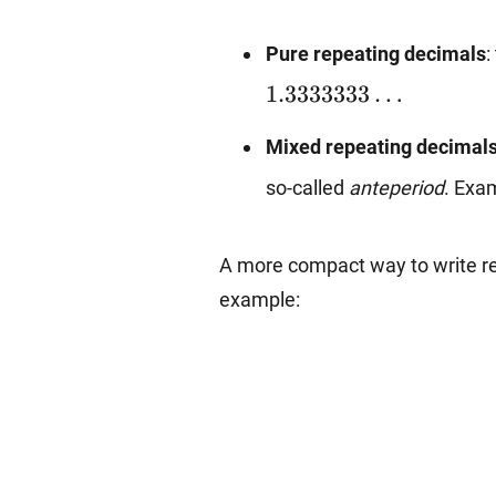
Pure repeating decimals
:
1.3333333
…
Mixed repeating decimal
so-called
anteperiod
. Exa
A more compact way to write rep
example: