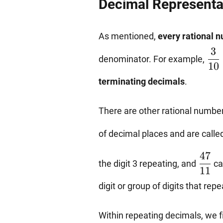
Decimal Representa
As mentioned,
every rational 
\df
3
denominator. For example,
{10
10
{4}
terminating decimals
.
There are other rational number
of decimal places and are calle
\dfr
47
the digit 3 repeating, and
ca
{11}
11
digit or group of digits that repe
Within repeating decimals, we 