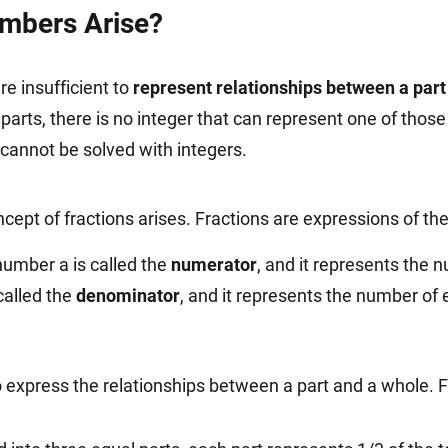
mbers Arise?
re insufficient to
represent relationships between a part
 parts, there is no integer that can represent one of tho
 cannot be solved with integers.
ncept of fractions arises. Fractions are expressions of t
number a is called the
numerator
, and it represents the 
called the
denominator
, and it represents the number of 
express the relationships between a part and a whole. 