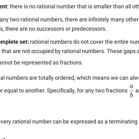
ment
: there is no rational number that is smaller than all ot
\dfrac{2}{5},
any two rational numbers, there are infinitely many other
ers, there are no successors or predecessors.
-\dfrac{20}
complete set:
rational numbers do not cover the entire numb
 that are not occupied by rational numbers. These gaps a
{14}.
nnot be represented as fractions.
nal numbers are totally ordered, which means we can alwa
\df
a
or equal to another. Specifically, for any two fractions
a
{b
b
very rational number can be expressed as a terminating 