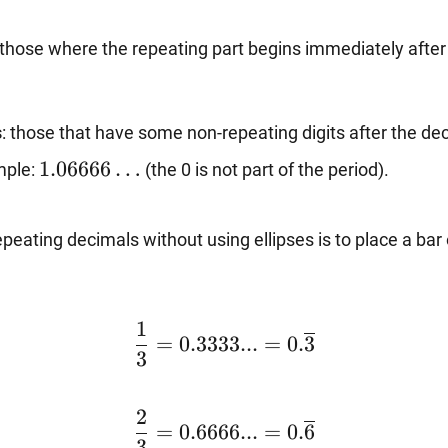
 those where the repeating part begins immediately after
s
: those that have some non-repeating digits after the dec
1.06666…
1.06666
…
mple:
(the 0 is not part of the period).
eating decimals without using ellipses is to place a bar o
\dfrac{1}
1
=
0.3333...
=
0.
3
{3}=0.3333...=0.\overline{3}
3
\dfrac{2}
2
=
0.6666...
=
0.
6
{3}=0.6666...=0.\overline{6}
3