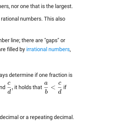
hers, nor one that is the largest.
 rational numbers. This also
er line; there are "gaps" or
re filled by
irrational numbers
,
ys determine if one fraction is
rac{a}
\dfrac{c}
\dfrac{a}
c
a
c
,
<
nd
it holds that
if
}
{d},
{b}
d
b
d
<\dfrac{c}
{d}
decimal or a repeating decimal.