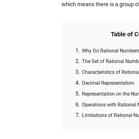
which means there is a group of
Table of 
Why Do Rational Numbers
The Set of Rational Numb
Characteristics of Ration
Decimal Representation
Representation on the Nu
Operations with Rational
Limitations of Rational 