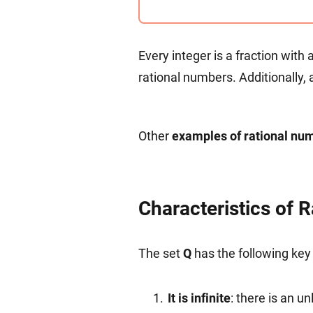
{
th
Every integer is a fraction with
rational numbers. Additionally, 
Other
examples of rational nu
Characteristics of 
The set
Q
has the following key 
It is infinite
: there is an 