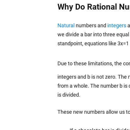
Why Do Rational Nu
Natural
numbers and
integers
a
we divide a bar into three equal
standpoint, equations like 3x=1
Due to these limitations, the co
integers and b is not zero. The 
from a whole. The number b is 
is divided.
These new numbers allow us to 